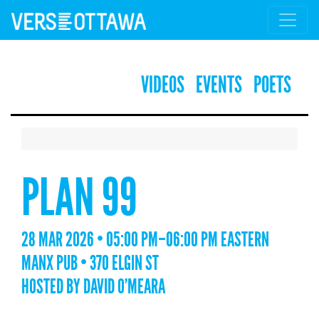
VIDEOS
EVENTS
POETS
PLAN 99
28 MAR 2026 • 05:00 PM–06:00 PM EASTERN
MANX PUB • 370 ELGIN ST
HOSTED BY DAVID O’MEARA