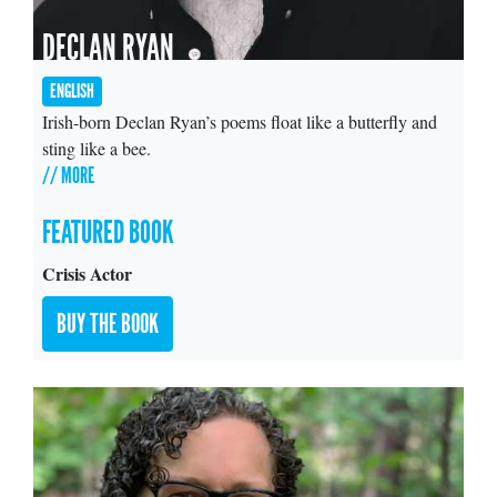
DECLAN RYAN
ENGLISH
Irish-born Declan Ryan’s poems float like a butterfly and
sting like a bee.
// MORE
FEATURED BOOK
Crisis Actor
BUY THE BOOK