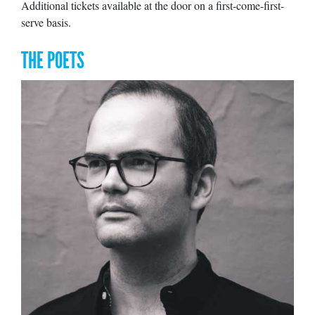
Additional tickets available at the door on a first-come-first-
serve basis.
THE POETS