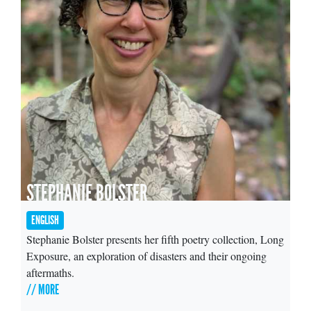
STEPHANIE BOLSTER
ENGLISH
Stephanie Bolster presents her fifth poetry collection, Long
Exposure, an exploration of disasters and their ongoing
aftermaths.
// MORE