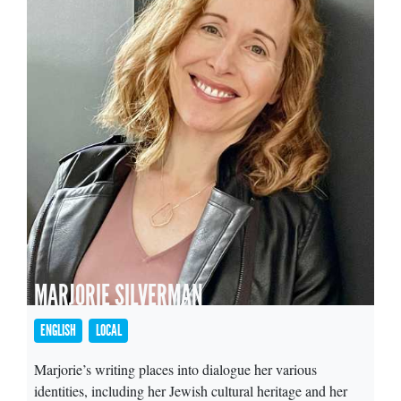
MARJORIE SILVERMAN
ENGLISH
LOCAL
Marjorie’s writing places into dialogue her various
identities, including her Jewish cultural heritage and her