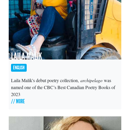
LAILA MALIK
ENGLISH
Laila Malik's debut poetry collection,
archipelago
was
named one of the CBC’s Best Canadian Poetry Books of
2023
// MORE