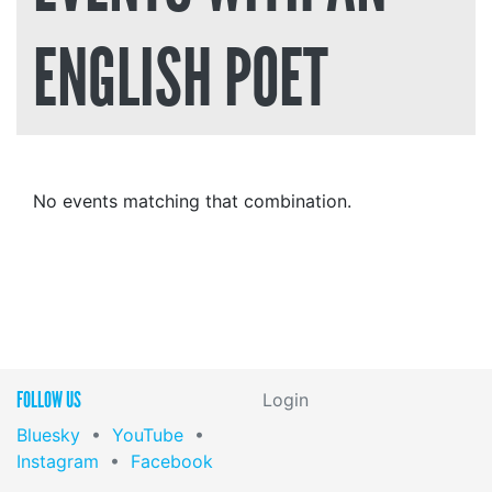
ENGLISH POET
No events matching that combination.
FOLLOW US
Login
Bluesky
•
YouTube
•
Instagram
•
Facebook