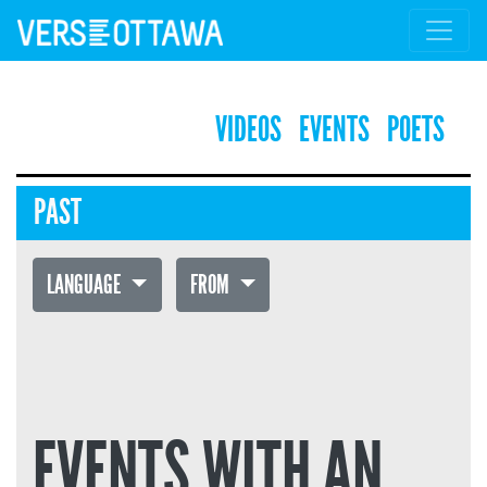
VIDEOS
EVENTS
POETS
PAST
LANGUAGE
FROM
EVENTS WITH AN