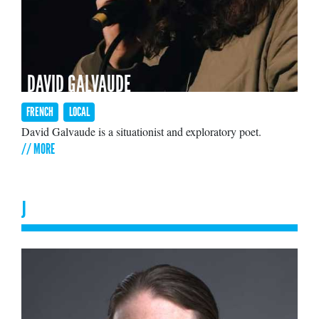
DAVID GALVAUDE
FRENCH
LOCAL
David Galvaude is a situationist and exploratory poet.
// MORE
J