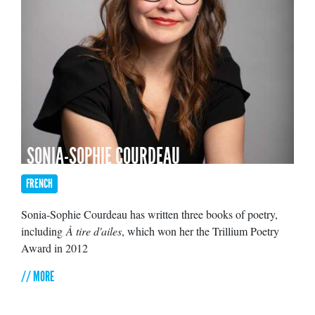
SONIA-SOPHIE COURDEAU
FRENCH
Sonia-Sophie Courdeau has written three books of poetry,
including
À tire d'ailes
, which won her the Trillium Poetry
Award in 2012
// MORE