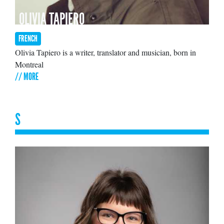
OLIVIA TAPIERO
FRENCH
Olivia Tapiero is a writer, translator and musician, born in
Montreal
// MORE
S