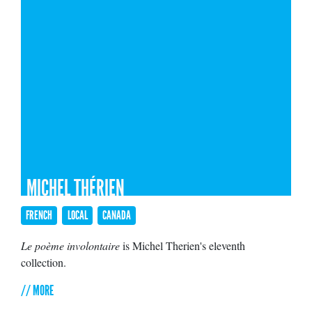
MICHEL THÉRIEN
FRENCH
LOCAL
CANADA
Le poème involontaire
is Michel Therien's eleventh
collection.
// MORE