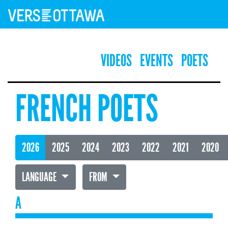
VIDEOS
EVENTS
POETS
FRENCH POETS
2026
2025
2024
2023
2022
2021
2020
LANGUAGE
FROM
A