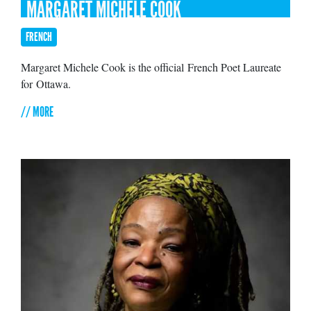
MARGARET MICHÈLE COOK
FRENCH
Margaret Michele Cook is the official French Poet Laureate
for Ottawa.
// MORE