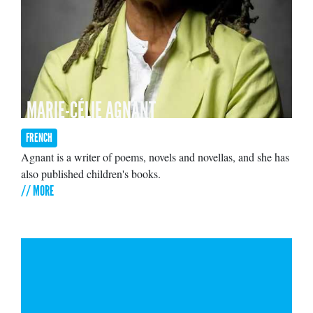
MARIE-CÉLIE AGNANT
FRENCH
Agnant is a writer of poems, novels and novellas, and she has
also published children's books.
// MORE