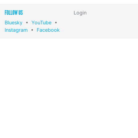
FOLLOW US
Login
Bluesky
•
YouTube
•
Instagram
•
Facebook