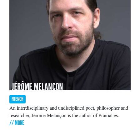
JÉRÔME MELANÇON
FRENCH
An interdisciplinary and undisciplined poet, philosopher and
researcher, Jérôme Melançon is the author of Prairial·es.
// MORE