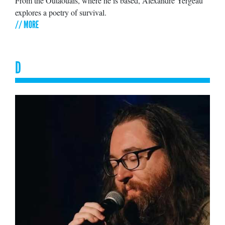
From the Outaouais, where he is based, Alexandre Yergeau
explores a poetry of survival.
// MORE
D