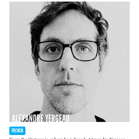
ALEXANDRE YERGEAU
FRENCH