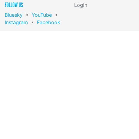
FOLLOW US
Login
Bluesky
•
YouTube
•
Instagram
•
Facebook