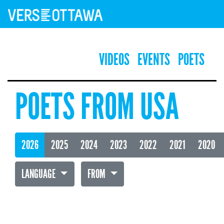
VIDEOS
EVENTS
POETS
POETS FROM USA
2026
2025
2024
2023
2022
2021
2020
LANGUAGE
FROM